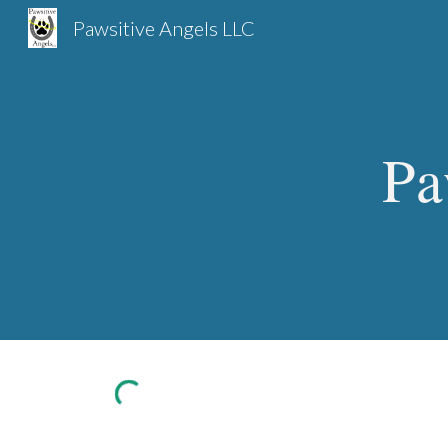
Pawsitive Angels LLC
Sk
Pa