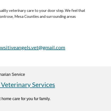
ality veterinary care to your door step. We feel that
, Montrose, Mesa Counties and surrounding areas
wsitiveangels.vet@gmail.com
 Veterinary Services
 home care for you fur family.