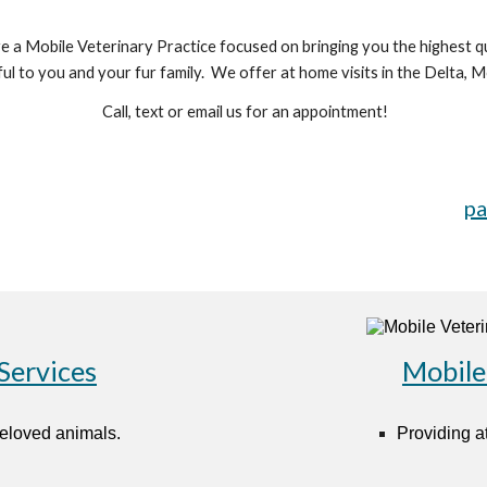
a Mobile Veterinary Practice focused on bringing you the highest qu
sful to you and your fur family. We offer at home visits in the Delta
Call, text or email us for an appointment!
pa
Services
Mobile
beloved animals.
Providing at