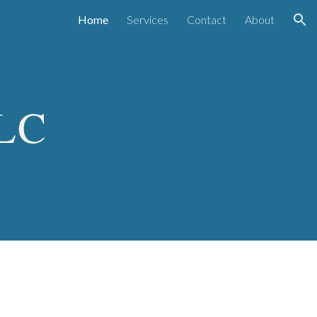
Home
Services
Contact
About
ion
LLC