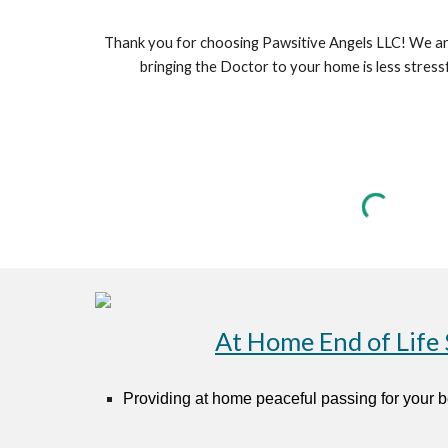
Thank you for choosing Pawsitive Angels LLC! We are 
bringing the Doctor to your home is less stres
At Home End of Life 
Provid
ing
at home peaceful passing for your 