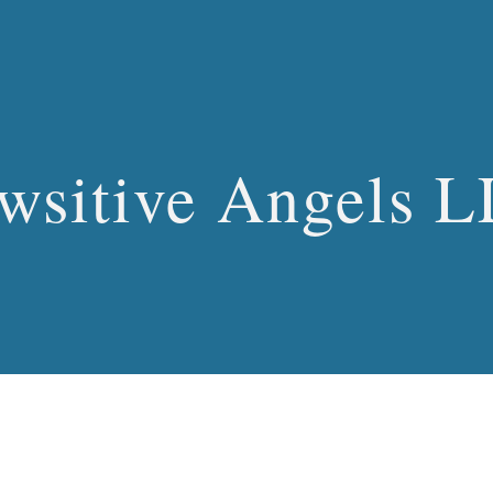
ip to main content
Skip to navigat
wsitive Angels 