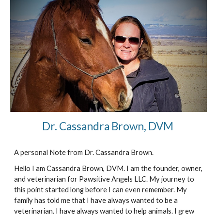
Dr. Cassandra Brown, DVM 
A personal Note from Dr. Cassandra Brown. 
Hello I am Cassandra Brown, DVM. I am the founder, owner, 
and veterinarian for Pawsitive Angels LLC. My journey to 
this point started long before I can even remember. My 
family has told me that I have always wanted to be a 
veterinarian. I have always wanted to help animals. I grew 