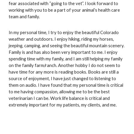
fear associated with “going to the vet”. I look forward to 
working with you to be a part of your animal’s health care 
team and family. 
In my personal time, I try to enjoy the beautiful Colorado 
weather and outdoors. I enjoy hiking, riding my horses, 
jeeping, camping, and seeing the beautiful mountain scenery. 
Family is and has also been very important to me. I enjoy 
spending time with my family, and I am still helping my family 
on the family farm/ranch. Another hobby I do not seem to 
have time for any more is reading books. Books are still a 
source of enjoyment, I have just changed to listening to 
them on audio. I have found that my personal time is critical 
to me having compassion, allowing me to be the best 
veterinarian I can be. Work life balance is critical and 
extremely important for my patients, my clients, and me. 