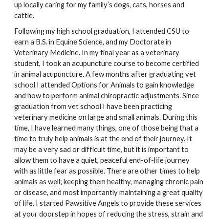
up locally caring for my family’s dogs, cats, horses and 
cattle. 
Following my high school graduation, I attended CSU to 
earn a B.S. in Equine Science, and my Doctorate in 
Veterinary Medicine. In my final year as a veterinary 
student, I took an acupuncture course to become certified 
in animal acupuncture. A few months after graduating vet 
school I attended Options for Animals to gain knowledge 
and how to perform animal chiropractic adjustments. Since 
graduation from vet school I have been practicing 
veterinary medicine on large and small animals. During this 
time, I have learned many things, one of those being that a 
time to truly help animals is at the end of their journey. It 
may be a very sad or difficult time, but it is important to 
allow them to have a quiet, peaceful end-of-life journey 
with as little fear as possible. There are other times to help 
animals as well; keeping them healthy, managing chronic pain 
or disease, and most importantly maintaining a great quality 
of life. I started Pawsitive Angels to provide these services 
at your doorstep in hopes of reducing the stress, strain and 