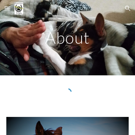
Skip to main content
Skip to navigation
About