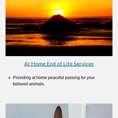
At Home End of Life Services
Provid
ing
at home peaceful passing for your
beloved animals.