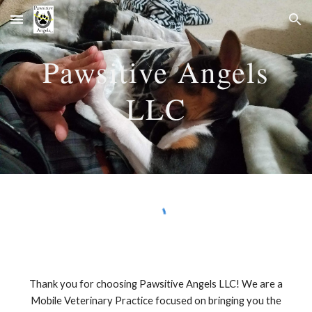
Skip to main content
Skip to navigation
Pawsitive Angels
LLC
Thank you for choosing Pawsitive Angels LLC! We are a
Mobile Veterinary Practice focused on bringing you the