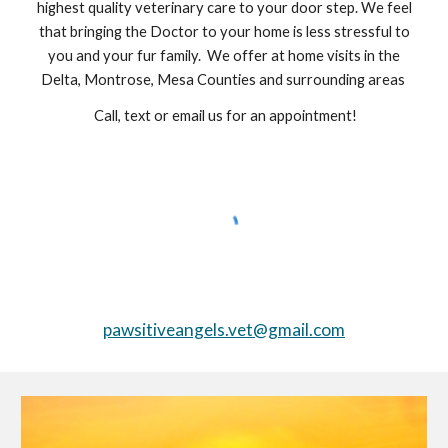
highest quality veterinary care to your door step. We feel
that bringing the Doctor to your home is less stressful to
you and your fur family. We offer at home visits in the
Delta, Montrose, Mesa Counties and surrounding areas
Call, text or email us for an appointment!
pawsitiveangels.vet@gmail.com