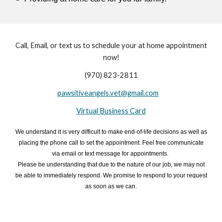
Call, Email, or text us to schedule your at home appointment
now!
(970) 823-2811
pawsitiveangels.vet@gmail.com
Virtual Business Card
We understand it is very difficult to make end-of-life decisions
as well as
placing the
phone call to set the appointment.
Feel free
communicate
via email or text
message
for appointments.
Please be understanding that due to the
nature of our job, we may not
be able to immediately respond. We promise to respond to your request
as soon as we can.