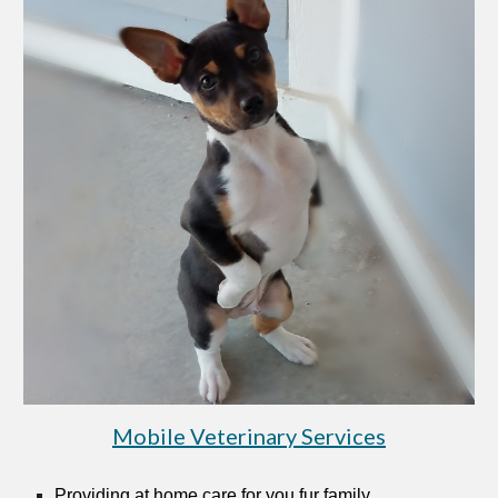
Mobile Veterinary Services
Providing at home care for you fur family.